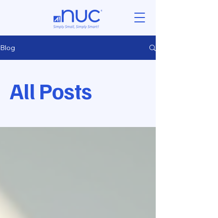
Blog
All Posts