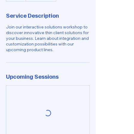
Service Description
Join our interactive solutions workshop to
discover innovative thin client solutions for
your business. Learn about integration and
customization possibilities with our
upcoming product lines.
Upcoming Sessions