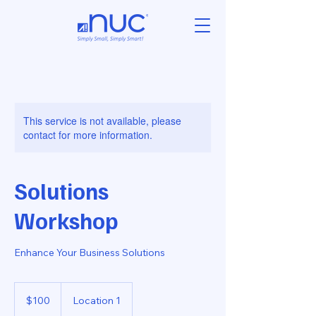
This service is not available, please
contact for more information.
Solutions
Workshop
Enhance Your Business Solutions
100
US
$100
Location 1
dollars