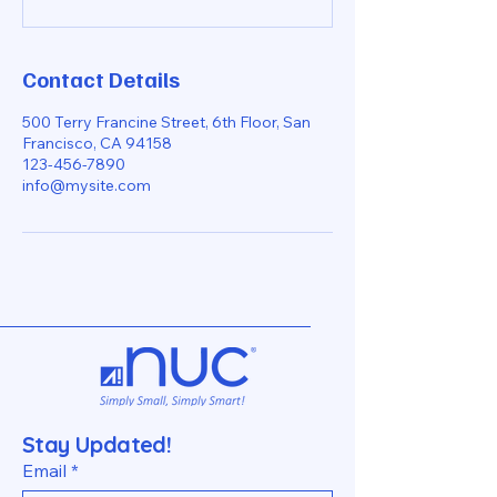
Contact Details
500 Terry Francine Street, 6th Floor, San
Francisco, CA 94158
123-456-7890
info@mysite.com
Stay Updated!
Email
*