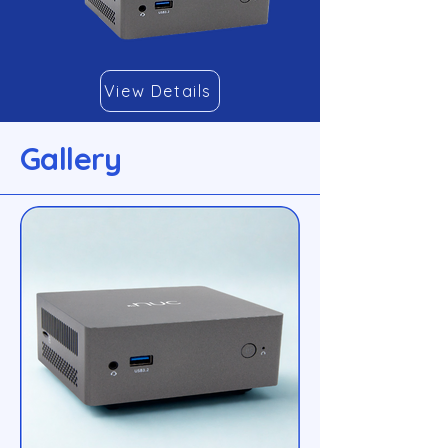
View Details
Gallery