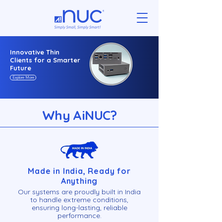
Innovative Thin
Clients for a Smarter
Future
Explore More
Why AiN
U
C?
Made in India, Ready for
Anything
Our systems are proudly built in India
to handle extreme conditions,
ensuring long-lasting, reliable
performance.