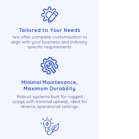
Tailored to Your Needs
We offer complete customisation to
align with your business and industry-
specific requirements.
Minimal Maintenance,
Maximum Durability
Robust systems built for rugged
usage with minimal upkeep, ideal for
diverse operational settings.