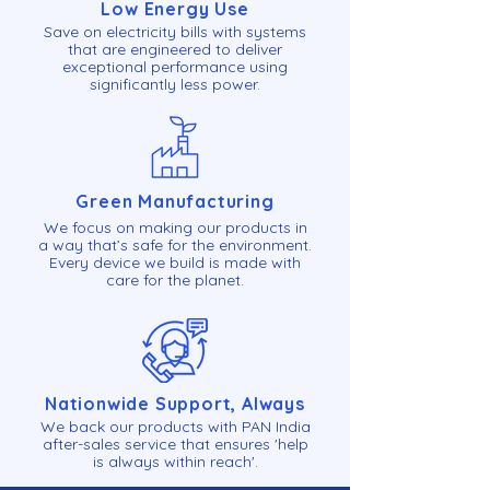
Low Energy Use
Save on electricity bills with systems
that are engineered to deliver
exceptional performance using
significantly less power.
Green Manufacturing
We focus on making our products in
a way that’s safe for the environment.
Every device we build is made with
care for the planet.
Nationwide Support, Always
We back our products with PAN India
after-sales service that ensures 'help
is always within reach'.