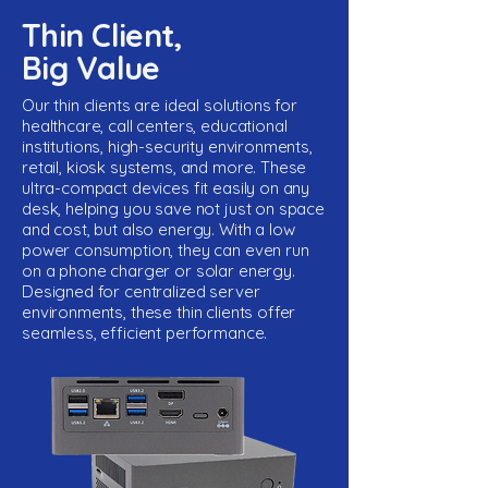
Thin Client,
Big Value
Our thin clients are ideal solutions for
healthcare, call centers, educational
institutions, high-security environments,
retail, kiosk systems, and more. These
ultra-compact devices fit easily on any
desk, helping you save not just on space
and cost, but also energy. With a low
power consumption, they can even run
on a phone charger or solar energy.
Designed for centralized server
environments, these thin clients offer
seamless, efficient performance.